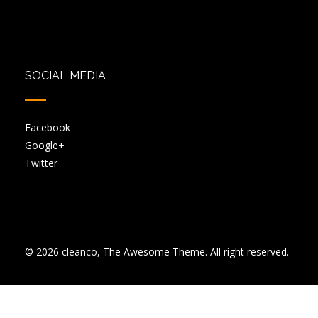
SOCIAL MEDIA
Facebook
Google+
Twitter
© 2026 cleanco, The Awesome Theme. All right reserved.