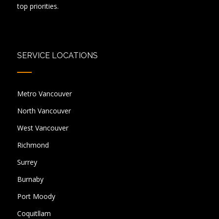
top priorities.
SERVICE LOCATIONS
Metro Vancouver
North Vancouver
West Vancouver
Richmond
Surrey
Burnaby
Port Moody
Coquitllam