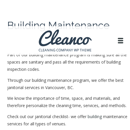
Building Maintenance
Part of our building maintenance program is making sure all the
spaces are sanitary and pass all the requirements of building
inspection codes.
Through our building maintenance program, we offer the best
janitorial services in Vancouver, BC.
We know the importance of time, space, and materials, and
therefore personalize the cleaning time, services, and methods.
Check out our janitorial checklist- we offer
building
maintenance
services for all types of venues.