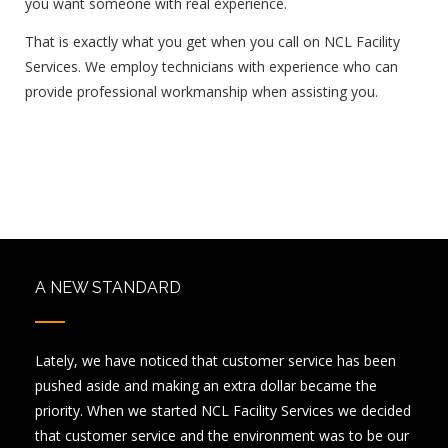
you want someone with real experience.
That is exactly what you get when you call on NCL Facility
Services. We employ technicians with experience who can
provide professional workmanship when assisting you.
A NEW STANDARD
Lately, we have noticed that customer service has been
pushed aside and making an extra dollar became the
priority. When we started NCL Facility Services we decided
that customer service and the environment was to be our