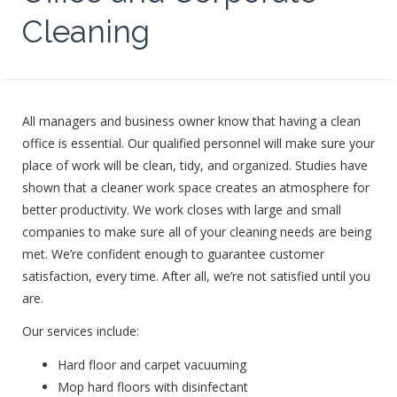
Cleaning
All managers and business owner know that having a clean
office is essential. Our qualified personnel will make sure your
place of work will be clean, tidy, and
organized
. Studies have
shown that a cleaner
work space
creates an atmosphere for
better productivity. We work closes with large and small
companies to make sure all of your cleaning needs are being
met. We’re confident enough to guarantee customer
satisfaction, every time. After all, we’re not satisfied until you
are.
Our services include:
Hard floor and carpet vacuuming
Mop hard floors with disinfectant