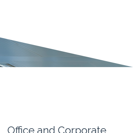
Office and Corporate