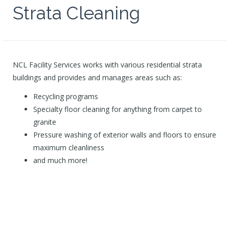
Strata Cleaning
NCL Facility Services works with various residential strata
buildings and provides and manages areas such as:
Recycling programs
Specialty floor cleaning for anything from carpet to
granite
Pressure washing of exterior walls and floors to ensure
maximum cleanliness
and much more!