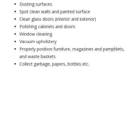
Dusting surfaces
Spot clean walls and painted surface
Clean glass doors (interior and exterior)
Polishing cabinets and doors
Window cleaning
Vacuum upholstery
Properly position furniture, magazines and pamphlets,
and waste baskets
Collect garbage, papers, bottles etc.