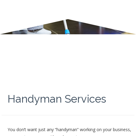
Handyman Services
You don’t want just any “handyman” working on your business,