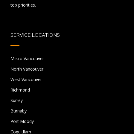
top priorities.
SERVICE LOCATIONS
Metro Vancouver
North Vancouver
West Vancouver
Richmond
Surrey
Burnaby
Port Moody
Coquitllam