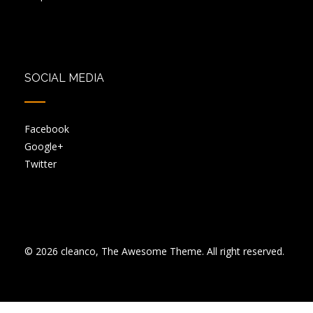
SOCIAL MEDIA
Facebook
Google+
Twitter
© 2026 cleanco, The Awesome Theme. All right reserved.