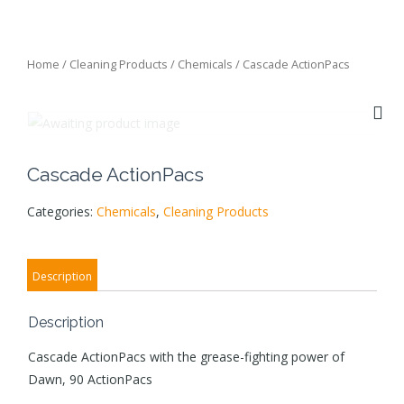
Home
/
Cleaning Products
/
Chemicals
/ Cascade ActionPacs
Cascade ActionPacs
Categories:
Chemicals
,
Cleaning Products
Description
Description
Cascade ActionPacs with the grease-fighting power of
Dawn, 90 ActionPacs