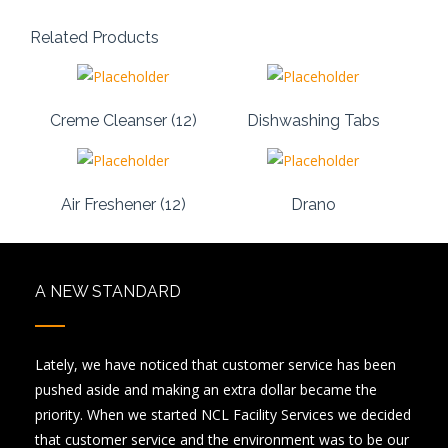
Related Products
Creme Cleanser (12)
Dishwashing Tabs
Air Freshener (12)
Drano
A NEW STANDARD
Lately, we have noticed that customer service has been
pushed aside and making an extra dollar became the
priority. When we started NCL Facility Services we decided
that customer service and the environment was to be our