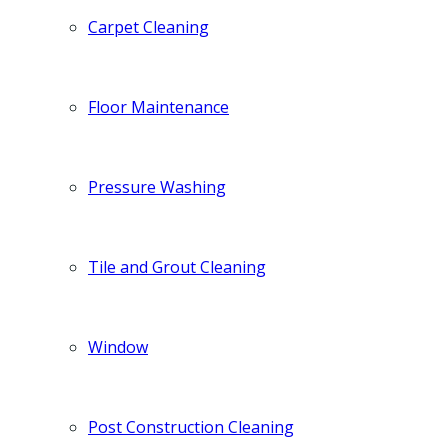
Carpet Cleaning
Floor Maintenance
Pressure Washing
Tile and Grout Cleaning
Window
Post Construction Cleaning