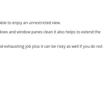
ble to enjoy an unrestricted view.
dows and window panes clean it also helps to extend the
 exhausting job plus it can be risky as well if you do not