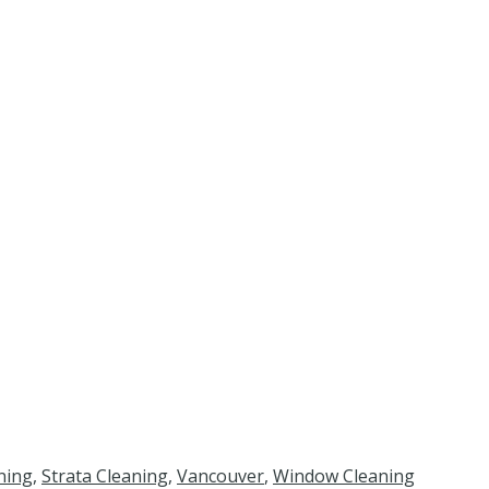
ning
,
Strata Cleaning
,
Vancouver
,
Window Cleaning