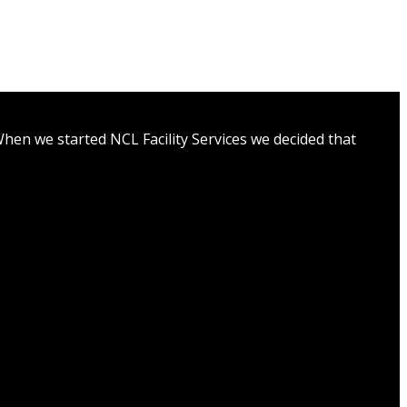
hen we started NCL Facility Services we decided that