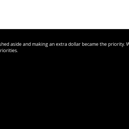
hed aside and making an extra dollar became the priority. W
iorities.