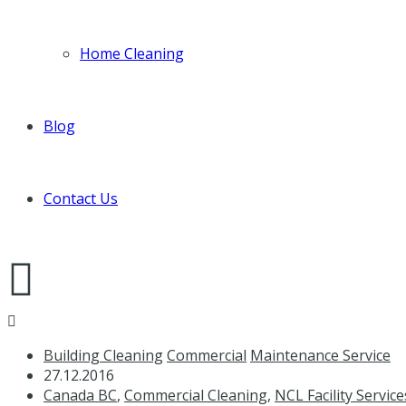
Home Cleaning
Blog
Contact Us
Building Cleaning
Commercial
Maintenance Service
27.12.2016
Canada BC
,
Commercial Cleaning
,
NCL Facility Service