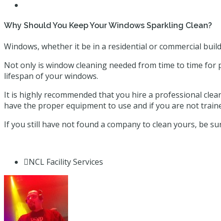
Why Should You Keep Your Windows Sparkling Clean?
Windows, whether it be in a residential or commercial build
Not only is window cleaning needed from time to time for 
lifespan of your windows.
It is highly recommended that you hire a professional clean
have the proper equipment to use and if you are not train
If you still have not found a company to clean yours, be su
NCL Facility Services