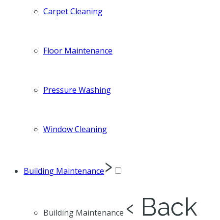
Carpet Cleaning
Floor Maintenance
Pressure Washing
Window Cleaning
›
Building Maintenance
‹ Back
Building Maintenance