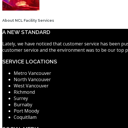
About NCL Facility Services
A NEW STANDARD
Lately, we have noticed that customer service has been pus
customer service and the environment was to be our top pr
SERVICE LOCATIONS
Metro Vancouver
North Vancouver
West Vancouver
Richmond
Surrey
Burnaby
Port Moody
Coquitllam