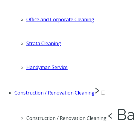
Office and Corporate Cleaning
Strata Cleaning
Handyman Service
›
Construction / Renovation Cleaning
‹ B
Construction / Renovation Cleaning