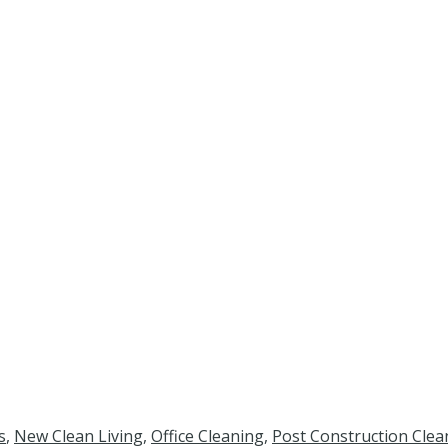
s
,
New Clean Living
,
Office Cleaning
,
Post Construction Clea