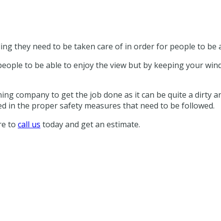
ing they need to be taken care of in order for people to be a
people to be able to enjoy the view but by keeping your win
ing company to get the job done as it can be quite a dirty and
ed in the proper safety measures that need to be followed.
re to
call us
today and get an estimate.