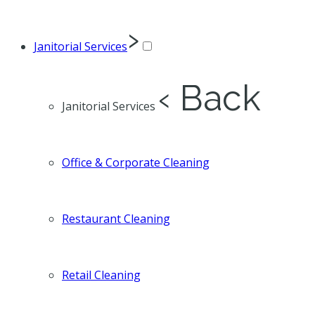
›
Janitorial Services
‹ Back
Janitorial Services
Office & Corporate Cleaning
Restaurant Cleaning
Retail Cleaning