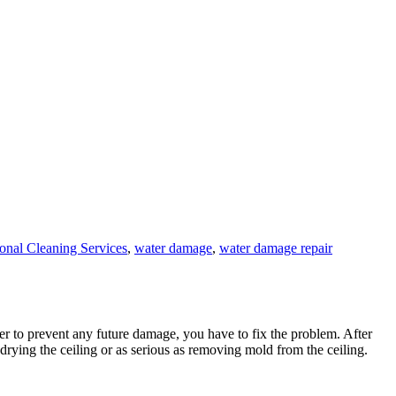
ional Cleaning Services
,
water damage
,
water damage repair
der to prevent any future damage, you have to fix the problem. After
rying the ceiling or as serious as removing mold from the ceiling.