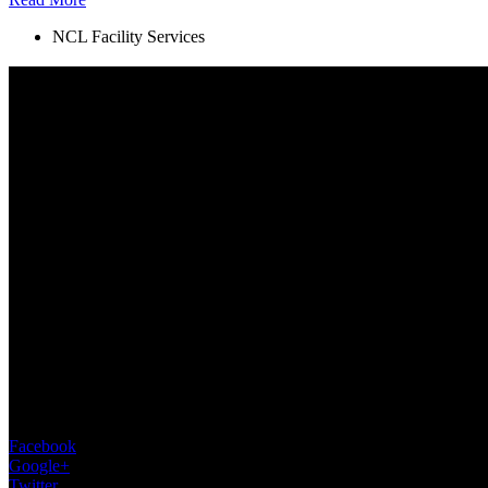
NCL Facility Services
A NEW STANDARD
Lately, we have noticed that customer service has been pushed aside 
environment was to be our top priorities.
SERVICE LOCATIONS
Metro Vancouver
North Vancouver
West Vancouver
Richmond
Surrey
Burnaby
Port Moody
Coquitllam
SOCIAL MEDIA
Facebook
Google+
Twitter