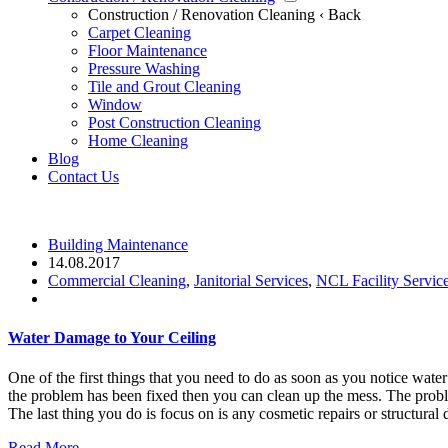
Construction / Renovation Cleaning
‹ Back
Carpet Cleaning
Floor Maintenance
Pressure Washing
Tile and Grout Cleaning
Window
Post Construction Cleaning
Home Cleaning
Blog
Contact Us
Building Maintenance
14.08.2017
Commercial Cleaning
,
Janitorial Services
,
NCL Facility Servic
Water Damage to Your Ceiling
One of the first things that you need to do as soon as you notice wate
the problem has been fixed then you can clean up the mess. The probl
The last thing you do is focus on is any cosmetic repairs or structural 
Read More