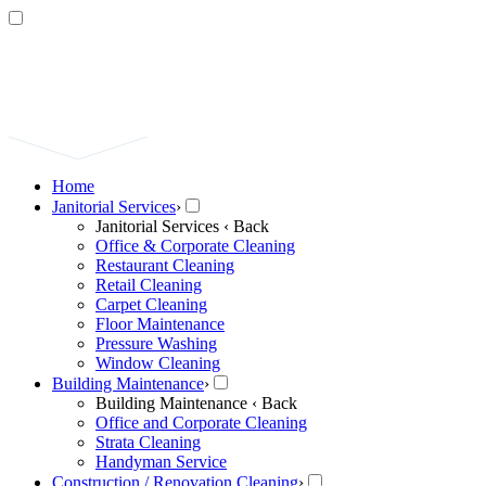
Home
Janitorial Services
›
Janitorial Services
‹ Back
Office & Corporate Cleaning
Restaurant Cleaning
Retail Cleaning
Carpet Cleaning
Floor Maintenance
Pressure Washing
Window Cleaning
Building Maintenance
›
Building Maintenance
‹ Back
Office and Corporate Cleaning
Strata Cleaning
Handyman Service
Construction / Renovation Cleaning
›