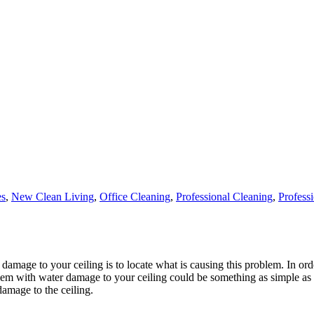
es
,
New Clean Living
,
Office Cleaning
,
Professional Cleaning
,
Profess
r damage to your ceiling is to locate what is causing this problem. In or
em with water damage to your ceiling could be something as simple as d
damage to the ceiling.