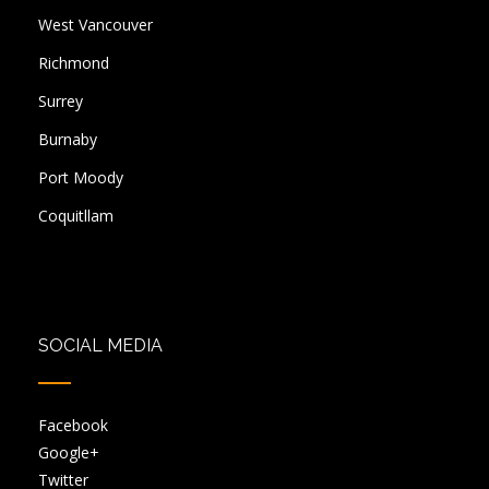
West Vancouver
Richmond
Surrey
Burnaby
Port Moody
Coquitllam
SOCIAL MEDIA
Facebook
Google+
Twitter