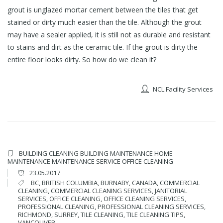
grout is unglazed mortar cement between the tiles that get
stained or dirty much easier than the tile. Although the grout
may have a sealer applied, it is still not as durable and resistant
to stains and dirt as the ceramic tile. If the grout is dirty the
entire floor looks dirty. So how do we clean it?
NCL Facility Services
BUILDING CLEANING
BUILDING MAINTENANCE
HOME
MAINTENANCE
MAINTENANCE SERVICE
OFFICE CLEANING
23.05.2017
BC
,
BRITISH COLUMBIA
,
BURNABY
,
CANADA
,
COMMERCIAL
CLEANING
,
COMMERCIAL CLEANING SERVICES
,
JANITORIAL
SERVICES
,
OFFICE CLEANING
,
OFFICE CLEANING SERVICES
,
PROFESSIONAL CLEANING
,
PROFESSIONAL CLEANING SERVICES
,
RICHMOND
,
SURREY
,
TILE CLEANING
,
TILE CLEANING TIPS
,
VANCOUVER