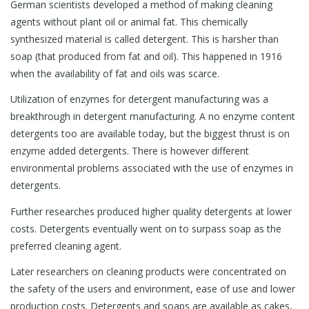
German scientists developed a method of making cleaning
agents without plant oil or animal fat. This chemically
synthesized material is called detergent. This is harsher than
soap (that produced from fat and oil). This happened in 1916
when the availability of fat and oils was scarce.
Utilization of enzymes for detergent manufacturing was a
breakthrough in detergent manufacturing. A no enzyme content
detergents too are available today, but the biggest thrust is on
enzyme added detergents. There is however different
environmental problems associated with the use of enzymes in
detergents.
Further researches produced higher quality detergents at lower
costs. Detergents eventually went on to surpass soap as the
preferred cleaning agent.
Later researchers on cleaning products were concentrated on
the safety of the users and environment, ease of use and lower
production costs. Detergents and soaps are available as cakes,