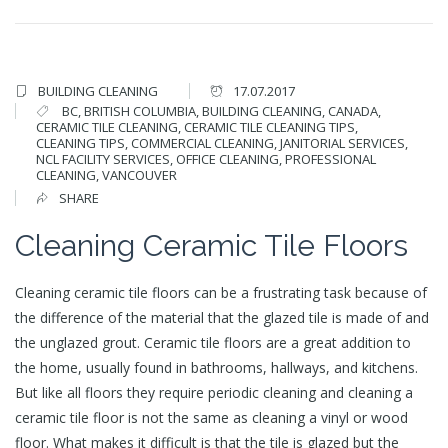
BUILDING CLEANING
17.07.2017
BC
,
BRITISH COLUMBIA
,
BUILDING CLEANING
,
CANADA
,
CERAMIC TILE CLEANING
,
CERAMIC TILE CLEANING TIPS
,
CLEANING TIPS
,
COMMERCIAL CLEANING
,
JANITORIAL SERVICES
,
NCL FACILITY SERVICES
,
OFFICE CLEANING
,
PROFESSIONAL
CLEANING
,
VANCOUVER
SHARE
Cleaning Ceramic Tile Floors
Cleaning ceramic tile floors can be a frustrating task because of
the difference of the material that the glazed tile is made of and
the unglazed grout. Ceramic tile floors are a great addition to
the home, usually found in bathrooms, hallways, and kitchens.
But like all floors they require periodic cleaning and cleaning a
ceramic tile floor is not the same as cleaning a vinyl or wood
floor. What makes it difficult is that the tile is glazed but the