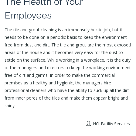
The Health of Your
Employees
The tile and grout cleaning is an immensely hectic job, but it
needs to be done on a periodic basis to keep the environment
free from dust and dirt. The tile and grout are the most exposed
areas of the house and it becomes very easy for the dust to
settle on the surface. While working in a workplace, it is the duty
of the managers and directors to keep the working environment
free of dirt and germs. In order to make the commercial
premises as a healthy and hygienic, the managers hire
professional cleaners who have the ability to suck up all the dirt
from inner pores of the tiles and make them appear bright and
shiny.
NCL Facility Services