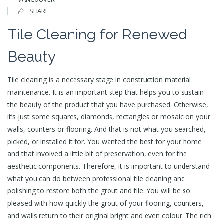
SHARE
Tile Cleaning for Renewed
Beauty
Tile cleaning is a necessary stage in construction material
maintenance. It is an important step that helps you to sustain
the beauty of the product that you have purchased. Otherwise,
it’s just some squares, diamonds, rectangles or mosaic on your
walls, counters or flooring. And that is not what you searched,
picked, or installed it for. You wanted the best for your home
and that involved a little bit of preservation, even for the
aesthetic components. Therefore, it is important to understand
what you can do between professional tile cleaning and
polishing to restore both the grout and tile. You will be so
pleased with how quickly the grout of your flooring, counters,
and walls return to their original bright and even colour. The rich