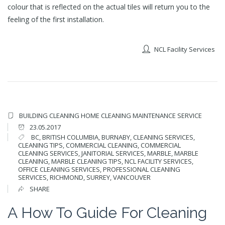
colour that is reflected on the actual tiles will return you to the
feeling of the first installation.
NCL Facility Services
BUILDING CLEANING
HOME CLEANING
MAINTENANCE SERVICE
23.05.2017
BC
,
BRITISH COLUMBIA
,
BURNABY
,
CLEANING SERVICES
,
CLEANING TIPS
,
COMMERCIAL CLEANING
,
COMMERCIAL
CLEANING SERVICES
,
JANITORIAL SERVICES
,
MARBLE
,
MARBLE
CLEANING
,
MARBLE CLEANING TIPS
,
NCL FACILITY SERVICES
,
OFFICE CLEANING SERVICES
,
PROFESSIONAL CLEANING
SERVICES
,
RICHMOND
,
SURREY
,
VANCOUVER
SHARE
A How To Guide For Cleaning