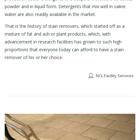
powder and in liquid form. Detergents that mix well in saline
water are also readily available in the market.
That is the history of stain removers, which started off as a
mixture of fat and ash or plant products, which, with
advancement in research facilities has grown to such high
proportions that everyone today can afford to have a stain
remover of his or her choice.
NCL Facility Services