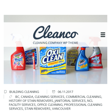
BUILDING CLEANING
06.11.2017
BC
,
CANADA
,
CLEANING SERVICES
,
COMMERCIAL CLEANING
,
HISTORY OF STAIN REMOVERS
,
JANITORIAL SERVICES
,
NCL
FACILITY SERVICES
,
OFFICE CLEANING
,
PROFESSIONAL CLEANING
SERVICES
,
STAIN REMOVERS
,
VANCOUVER