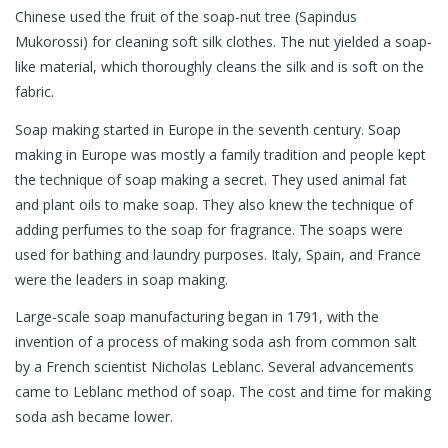
Chinese used the fruit of the soap-nut tree (Sapindus
Mukorossi) for cleaning soft silk clothes. The nut yielded a soap-
like material, which thoroughly cleans the silk and is soft on the
fabric.
Soap making started in Europe in the seventh century. Soap
making in Europe was mostly a family tradition and people kept
the technique of soap making a secret. They used animal fat
and plant oils to make soap. They also knew the technique of
adding perfumes to the soap for fragrance. The soaps were
used for bathing and laundry purposes. Italy, Spain, and France
were the leaders in soap making.
Large-scale soap manufacturing began in 1791, with the
invention of a process of making soda ash from common salt
by a French scientist Nicholas Leblanc. Several advancements
came to Leblanc method of soap. The cost and time for making
soda ash became lower.