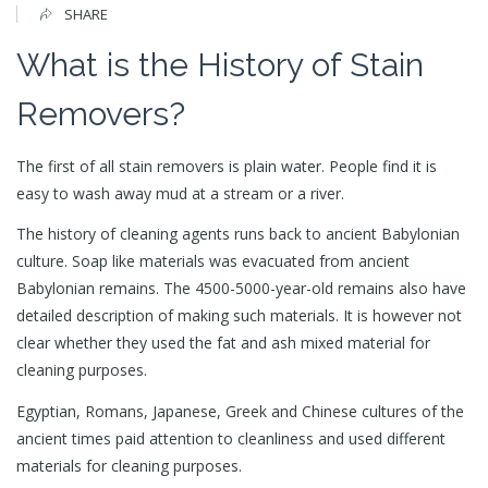
SHARE
What is the History of Stain
Removers?
The first of all stain removers is plain water. People find it is
easy to wash away mud at a stream or a river.
The history of cleaning agents runs back to ancient Babylonian
culture. Soap like materials was evacuated from ancient
Babylonian remains. The 4500-5000-year-old remains also have
detailed description of making such materials. It is however not
clear whether they used the fat and ash mixed material for
cleaning purposes.
Egyptian, Romans, Japanese, Greek and Chinese cultures of the
ancient times paid attention to cleanliness and used different
materials for cleaning purposes.