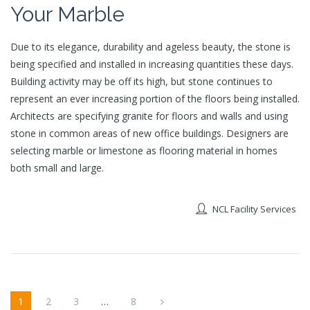
Your Marble
Due to its elegance, durability and ageless beauty, the stone is
being specified and installed in increasing quantities these days.
Building activity may be off its high, but stone continues to
represent an ever increasing portion of the floors being installed.
Architects are specifying granite for floors and walls and using
stone in common areas of new office buildings. Designers are
selecting marble or limestone as flooring material in homes
both small and large.
NCL Facility Services
1
2
3
…
8