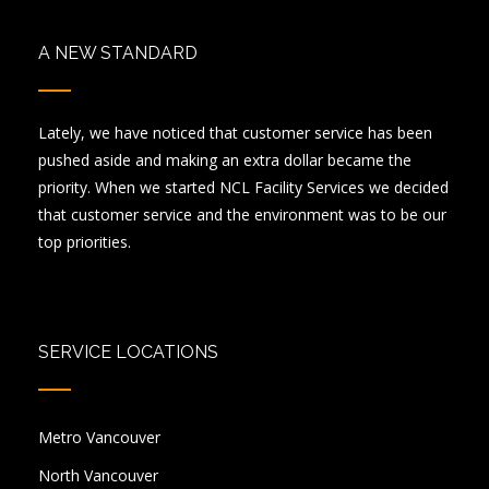
A NEW STANDARD
Lately, we have noticed that customer service has been
pushed aside and making an extra dollar became the
priority. When we started NCL Facility Services we decided
that customer service and the environment was to be our
top priorities.
SERVICE LOCATIONS
Metro Vancouver
North Vancouver