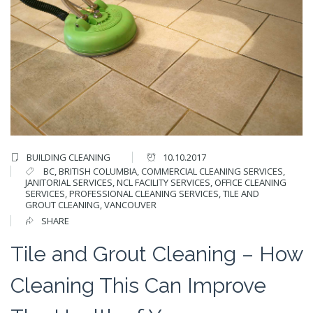
BUILDING CLEANING
10.10.2017
BC
,
BRITISH COLUMBIA
,
COMMERCIAL CLEANING SERVICES
,
JANITORIAL SERVICES
,
NCL FACILITY SERVICES
,
OFFICE CLEANING
SERVICES
,
PROFESSIONAL CLEANING SERVICES
,
TILE AND
GROUT CLEANING
,
VANCOUVER
SHARE
Tile and Grout Cleaning – How
Cleaning This Can Improve