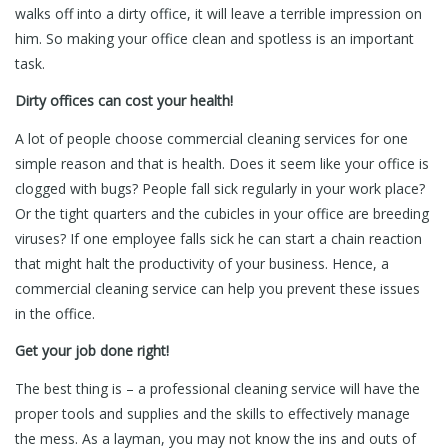
walks off into a dirty office, it will leave a terrible impression on
him. So making your office clean and spotless is an important
task.
Dirty offices can cost your health!
A lot of people choose commercial cleaning services for one
simple reason and that is health. Does it seem like your office is
clogged with bugs? People fall sick regularly in your work place?
Or the tight quarters and the cubicles in your office are breeding
viruses? If one employee falls sick he can start a chain reaction
that might halt the productivity of your business. Hence, a
commercial cleaning service can help you prevent these issues
in the office.
Get your job done right!
The best thing is – a professional cleaning service will have the
proper tools and supplies and the skills to effectively manage
the mess. As a layman, you may not know the ins and outs of