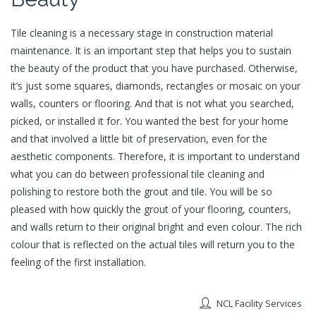
Tile cleaning is a necessary stage in construction material
maintenance. It is an important step that helps you to sustain
the beauty of the product that you have purchased. Otherwise,
it’s just some squares, diamonds, rectangles or mosaic on your
walls, counters or flooring. And that is not what you searched,
picked, or installed it for. You wanted the best for your home
and that involved a little bit of preservation, even for the
aesthetic components. Therefore, it is important to understand
what you can do between professional tile cleaning and
polishing to restore both the grout and tile. You will be so
pleased with how quickly the grout of your flooring, counters,
and walls return to their original bright and even colour. The rich
colour that is reflected on the actual tiles will return you to the
feeling of the first installation.
NCL Facility Services