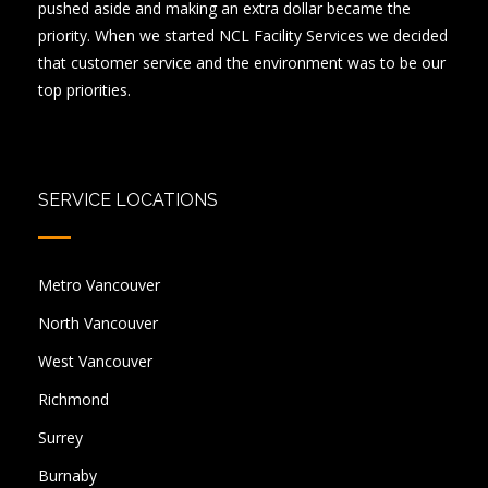
pushed aside and making an extra dollar became the
priority. When we started NCL Facility Services we decided
that customer service and the environment was to be our
top priorities.
SERVICE LOCATIONS
Metro Vancouver
North Vancouver
West Vancouver
Richmond
Surrey
Burnaby