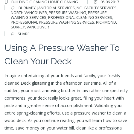
BUILDING CLEANING
HOME CLEANING
05.06.2017
BURNABY
,
JANITORIAL SERVICES
,
NCL FACILITY SERVICES
,
NORTH VANCOUVER
,
PRESSURE WASHING
,
PRESSURE
WASHING SERVICES
,
PROFESSIONAL CLEANING SERVICES
,
PROFESSIONAL PRESSURE WASHING SERVICES
,
RICHMOND
,
SURREY
,
VANCOUVER
SHARE
Using A Pressure Washer To
Clean Your Deck
Imagine entertaining all your friends and family, your freshly
cleaned Deck glistening in the afternoon sunshine. All of a
sudden, your most annoying brother-in-law rather unexpectedly
comments, your deck really looks great, filling your heart with
pride and a greater sense of accomplishment. Validating your
entire spring-cleaning efforts, use a pressure washer to clean a
wood deck. As you continue reading, you will learn how to save
time, save money on your water bill, clean like a professional