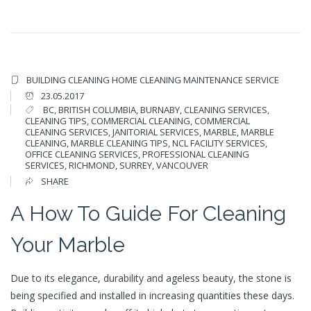
BUILDING CLEANING
HOME CLEANING
MAINTENANCE SERVICE
23.05.2017
BC
,
BRITISH COLUMBIA
,
BURNABY
,
CLEANING SERVICES
,
CLEANING TIPS
,
COMMERCIAL CLEANING
,
COMMERCIAL
CLEANING SERVICES
,
JANITORIAL SERVICES
,
MARBLE
,
MARBLE
CLEANING
,
MARBLE CLEANING TIPS
,
NCL FACILITY SERVICES
,
OFFICE CLEANING SERVICES
,
PROFESSIONAL CLEANING
SERVICES
,
RICHMOND
,
SURREY
,
VANCOUVER
SHARE
A How To Guide For Cleaning
Your Marble
Due to its elegance, durability and ageless beauty, the stone is
being specified and installed in increasing quantities these days.