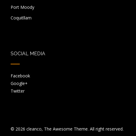
Port Moody
Coquitllam
SOCIAL MEDIA
Facebook
Google+
Twitter
© 2026 cleanco, The Awesome Theme. All right reserved.