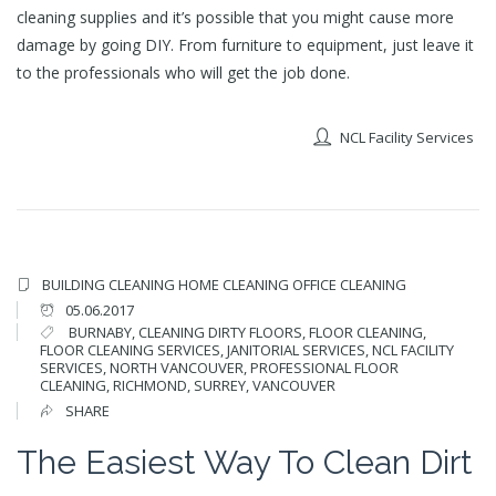
cleaning supplies and it’s possible that you might cause more
damage by going DIY. From furniture to equipment, just leave it
to the professionals who will get the job done.
NCL Facility Services
BUILDING CLEANING
HOME CLEANING
OFFICE CLEANING
05.06.2017
BURNABY
,
CLEANING DIRTY FLOORS
,
FLOOR CLEANING
,
FLOOR CLEANING SERVICES
,
JANITORIAL SERVICES
,
NCL FACILITY
SERVICES
,
NORTH VANCOUVER
,
PROFESSIONAL FLOOR
CLEANING
,
RICHMOND
,
SURREY
,
VANCOUVER
SHARE
The Easiest Way To Clean Dirt