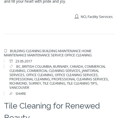
and fill your heart with pride and joy.
NCL Facility Services
BUILDING CLEANING
BUILDING MAINTENANCE
HOME
MAINTENANCE
MAINTENANCE SERVICE
OFFICE CLEANING
23.05.2017
BC
,
BRITISH COLUMBIA
,
BURNABY
,
CANADA
,
COMMERCIAL
CLEANING
,
COMMERCIAL CLEANING SERVICES
,
JANITORIAL
SERVICES
,
OFFICE CLEANING
,
OFFICE CLEANING SERVICES
,
PROFESSIONAL CLEANING
,
PROFESSIONAL CLEANING SERVICES
,
RICHMOND
,
SURREY
,
TILE CLEANING
,
TILE CLEANING TIPS
,
VANCOUVER
SHARE
Tile Cleaning for Renewed
Beauty