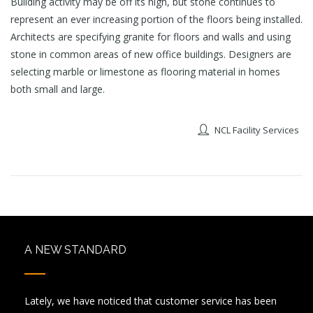
Building activity may be off its high, but stone continues to
represent an ever increasing portion of the floors being installed.
Architects are specifying granite for floors and walls and using
stone in common areas of new office buildings. Designers are
selecting marble or limestone as flooring material in homes
both small and large.
NCL Facility Services
A NEW STANDARD
Lately, we have noticed that customer service has been