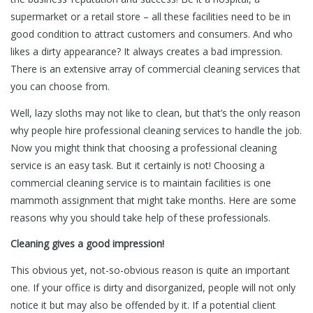
supermarket or a retail store – all these facilities need to be in
good condition to attract customers and consumers. And who
likes a dirty appearance? It always creates a bad impression.
There is an extensive array of commercial cleaning services that
you can choose from.
Well, lazy sloths may not like to clean, but that’s the only reason
why people hire professional cleaning services to handle the job.
Now you might think that choosing a professional cleaning
service is an easy task. But it certainly is not! Choosing a
commercial cleaning service is to maintain facilities is one
mammoth assignment that might take months. Here are some
reasons why you should take help of these professionals.
Cleaning gives a good impression!
This obvious yet, not-so-obvious reason is quite an important
one. If your office is dirty and disorganized, people will not only
notice it but may also be offended by it. If a potential client