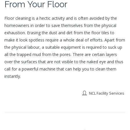
From Your Floor
Floor cleaning is a hectic activity and is often avoided by the
homeowners in order to save themselves from the physical
exhaustion. Erasing the dust and dirt from the floor tiles to
make it look spotless require a whole deal of efforts. Apart from
the physical labour, a suitable equipment is required to suck up
all the trapped mud from the pores. There are certain layers
over the surfaces that are not visible to the naked eye and thus
call for a powerful machine that can help you to clean them
instantly.
NCL Facility Services