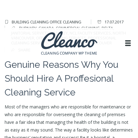
BUILDING CLEANING
OFFICE CLEANING
17.07.2017
BURNABY
,
CANADA
,
COMMERCIAL CLEANING
,
DELTA
,
JANITORIAL SERVICES
,
LANGLEY
,
NCL FACILITY SERVICES
,
NORTH
VANCOUVER
,
OFFICE CLEANING SERVICES
,
PROFESSIONAL
CLEANING SERVICES
,
RICHMOND
,
SURREY
,
VANCOUVER
SHARE
Genuine Reasons Why You
Should Hire A Proffesional
Cleaning Service
Most of the managers who are responsible for maintenance or
who are responsible for overseeing the cleaning of premises
have a fair idea that managing the health of the building is not
as easy as it may sound. The way a facility looks like determines
the business’ reputation and success! Be it a hospital, a