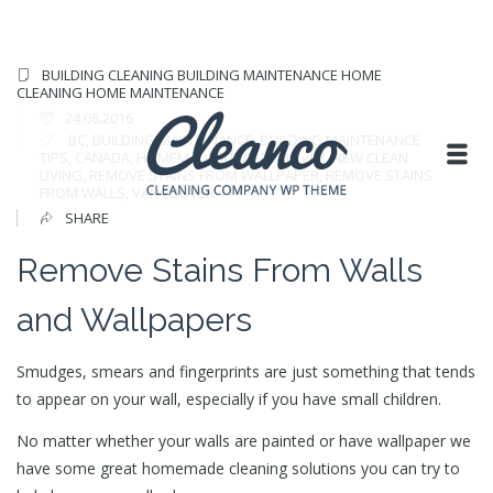
BUILDING CLEANING
BUILDING MAINTENANCE
HOME
CLEANING
HOME MAINTENANCE
24.08.2016
BC
,
BUILDING MAINTENANCE
,
BUILDING MAINTENANCE
TIPS
,
CANADA
,
HOMEMADE STAIN REMOVER
,
NEW CLEAN
LIVING
,
REMOVE STAINS FROM WALLPAPER
,
REMOVE STAINS
FROM WALLS
,
VANCOUVER
SHARE
Remove Stains From Walls
and Wallpapers
Smudges, smears and fingerprints are just something that tends
to appear on your wall, especially if you have small children.
No matter whether your walls are painted or have wallpaper we
have some great homemade cleaning solutions you can try to