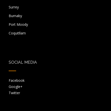
Surrey
Burnaby
Port Moody
Coquitllam
SOCIAL MEDIA
Facebook
Google+
Twitter