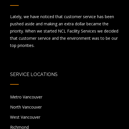
Lately, we have noticed that customer service has been
pushed aside and making an extra dollar became the
priority. When we started NCL Facility Services we decided
that customer service and the environment was to be our
top priorities.
SERVICE LOCATIONS
Metro Vancouver
North Vancouver
West Vancouver
Richmond