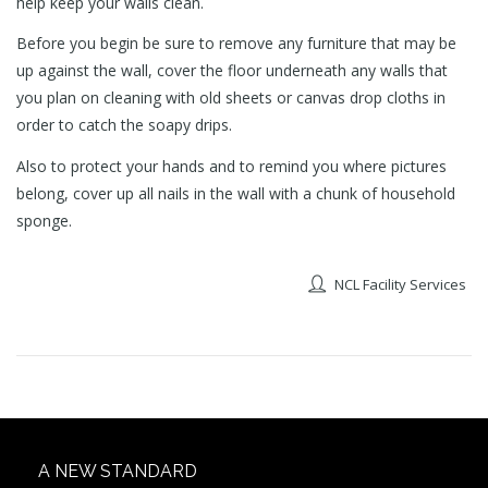
help keep your walls clean.
Before you begin be sure to remove any furniture that may be
up against the wall, cover the floor underneath any walls that
you plan on cleaning with old sheets or canvas drop cloths in
order to catch the soapy drips.
Also to protect your hands and to remind you where pictures
belong, cover up all nails in the wall with a chunk of household
sponge.
NCL Facility Services
A NEW STANDARD