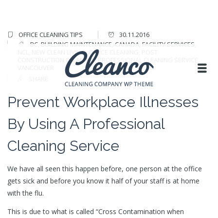
OFFICE CLEANING TIPS
30.11.2016
BC
,
BUILDING MAINTENANCE
,
CANADA
,
FACILITY SERVICES
,
NCL
,
NEW CLEAN LIVING
,
OFFICE CLEANING
,
POST
CONSTRUCTION CLEANING
,
PROFESSIONAL CLEANING SERVICE
,
VANCOUVER
SHARE
Prevent Workplace Illnesses
By Using A Professional
Cleaning Service
We have all seen this happen before, one person at the office
gets sick and before you know it half of your staff is at home
with the flu.
This is due to what is called “Cross Contamination when