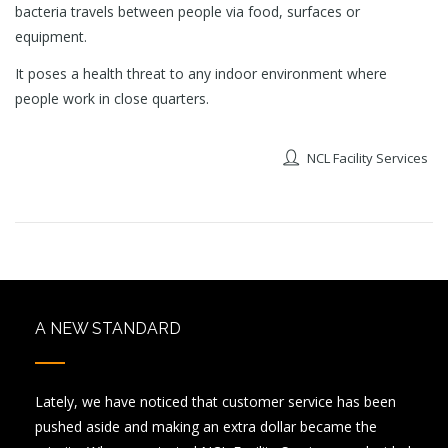
bacteria travels between people via food, surfaces or
equipment.
It poses a health threat to any indoor environment where
people work in close quarters.
NCL Facility Services
A NEW STANDARD
Lately, we have noticed that customer service has been
pushed aside and making an extra dollar became the