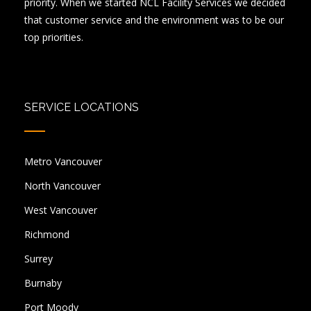
priority. When we started NCL Facility Services we decided
that customer service and the environment was to be our
top priorities.
SERVICE LOCATIONS
Metro Vancouver
North Vancouver
West Vancouver
Richmond
Surrey
Burnaby
Port Moody