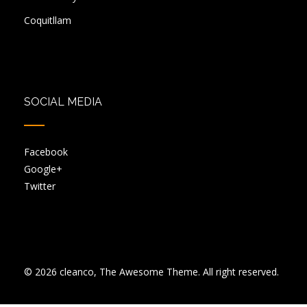
Coquitllam
SOCIAL MEDIA
Facebook
Google+
Twitter
© 2026 cleanco, The Awesome Theme. All right reserved.