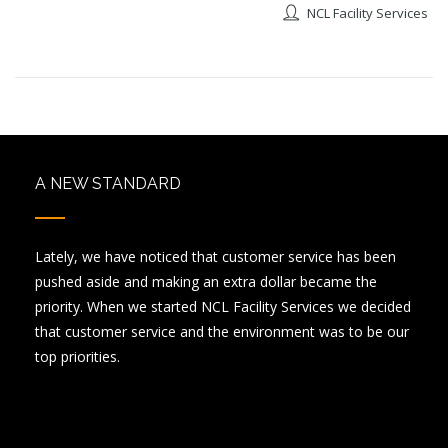
NCL Facility Services
A NEW STANDARD
Lately, we have noticed that customer service has been
pushed aside and making an extra dollar became the
priority. When we started NCL Facility Services we decided
that customer service and the environment was to be our
top priorities.