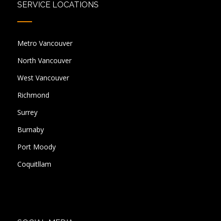
SERVICE LOCATIONS
Metro Vancouver
North Vancouver
West Vancouver
Richmond
Surrey
Burnaby
Port Moody
Coquitllam