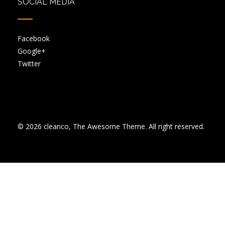
SOCIAL MEDIA
Facebook
Google+
Twitter
© 2026 cleanco, The Awesome Theme. All right reserved.