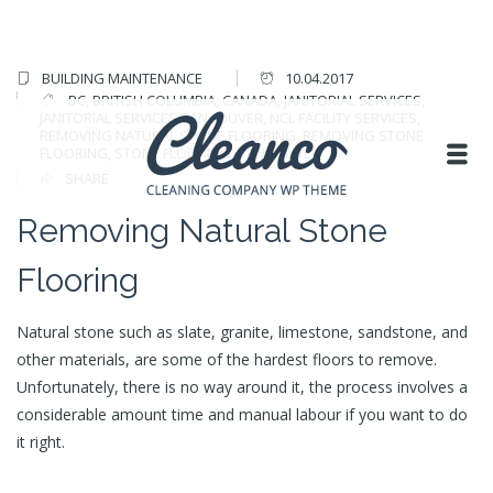
BUILDING MAINTENANCE
10.04.2017
BC
,
BRITISH COLUMBIA
,
CANADA
,
JANITORIAL SERVICES
,
JANITORIAL SERVICES VANCOUVER
,
NCL FACILITY SERVICES
,
REMOVING NATURAL STONE FLOORING
,
REMOVING STONE
FLOORING
,
STONE FLOORING
,
VANCOUVER
SHARE
Removing Natural Stone
Flooring
Natural stone such as slate, granite, limestone, sandstone, and
other materials, are some of the hardest floors to remove.
Unfortunately, there is no way around it, the process involves a
considerable amount time and manual labour if you want to do
it right.