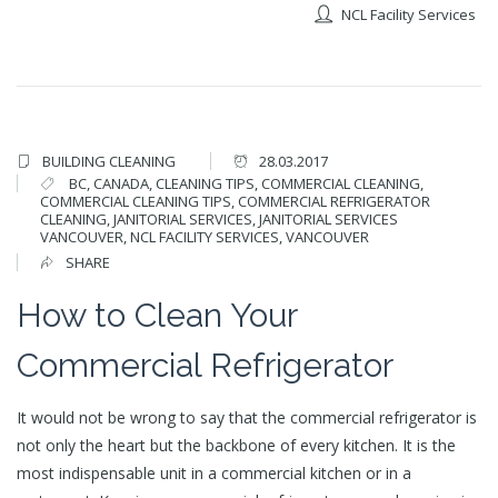
NCL Facility Services
BUILDING CLEANING
28.03.2017
BC
,
CANADA
,
CLEANING TIPS
,
COMMERCIAL CLEANING
,
COMMERCIAL CLEANING TIPS
,
COMMERCIAL REFRIGERATOR
CLEANING
,
JANITORIAL SERVICES
,
JANITORIAL SERVICES
VANCOUVER
,
NCL FACILITY SERVICES
,
VANCOUVER
SHARE
How to Clean Your
Commercial Refrigerator
It would not be wrong to say that the commercial refrigerator is
not only the heart but the backbone of every kitchen. It is the
most indispensable unit in a commercial kitchen or in a