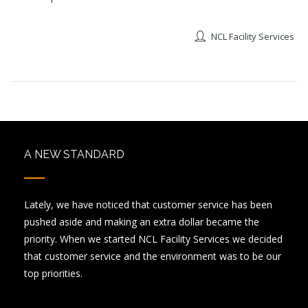
NCL Facility Services
A NEW STANDARD
Lately, we have noticed that customer service has been
pushed aside and making an extra dollar became the
priority. When we started NCL Facility Services we decided
that customer service and the environment was to be our
top priorities.