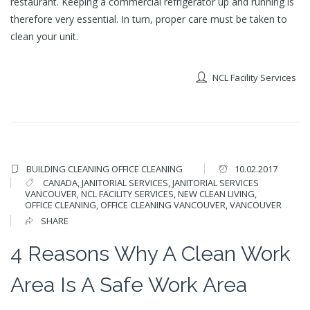
restaurant. Keeping a commercial refrigerator up and running is
therefore very essential. In turn, proper care must be taken to
clean your unit.
NCL Facility Services
BUILDING CLEANING
OFFICE CLEANING
10.02.2017
CANADA
,
JANITORIAL SERVICES
,
JANITORIAL SERVICES
VANCOUVER
,
NCL FACILITY SERVICES
,
NEW CLEAN LIVING
,
OFFICE CLEANING
,
OFFICE CLEANING VANCOUVER
,
VANCOUVER
SHARE
4 Reasons Why A Clean Work
Area Is A Safe Work Area