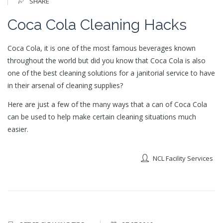
SHARE
Coca Cola Cleaning Hacks
Coca Cola, it is one of the most famous beverages known
throughout the world but did you know that Coca Cola is also
one of the best cleaning solutions for a janitorial service to have
in their arsenal of cleaning supplies?
Here are just a few of the many ways that a can of Coca Cola
can be used to help make certain cleaning situations much
easier.
NCL Facility Services