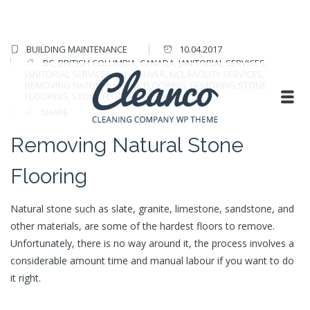
BUILDING MAINTENANCE
10.04.2017
BC
,
BRITISH COLUMBIA
,
CANADA
,
JANITORIAL SERVICES
,
JANITORIAL SERVICES VANCOUVER
,
NCL FACILITY SERVICES
,
REMOVING NATURAL STONE FLOORING
,
REMOVING STONE
FLOORING
,
STONE FLOORING
,
VANCOUVER
SHARE
Removing Natural Stone
Flooring
Natural stone such as slate, granite, limestone, sandstone, and
other materials, are some of the hardest floors to remove.
Unfortunately, there is no way around it, the process involves a
considerable amount time and manual labour if you want to do
it right.