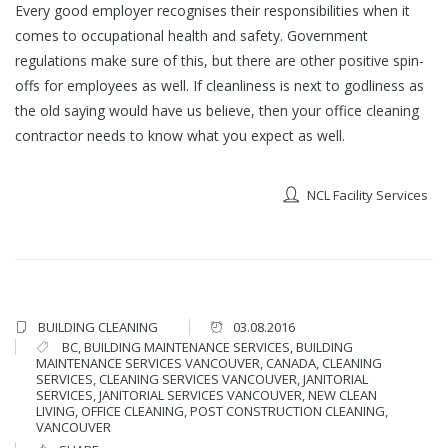
Every good employer recognises their responsibilities when it
comes to occupational health and safety. Government
regulations make sure of this, but there are other positive spin-
offs for employees as well. If cleanliness is next to godliness as
the old saying would have us believe, then your office cleaning
contractor needs to know what you expect as well.
NCL Facility Services
BUILDING CLEANING
03.08.2016
BC
,
BUILDING MAINTENANCE SERVICES
,
BUILDING
MAINTENANCE SERVICES VANCOUVER
,
CANADA
,
CLEANING
SERVICES
,
CLEANING SERVICES VANCOUVER
,
JANITORIAL
SERVICES
,
JANITORIAL SERVICES VANCOUVER
,
NEW CLEAN
LIVING
,
OFFICE CLEANING
,
POST CONSTRUCTION CLEANING
,
VANCOUVER