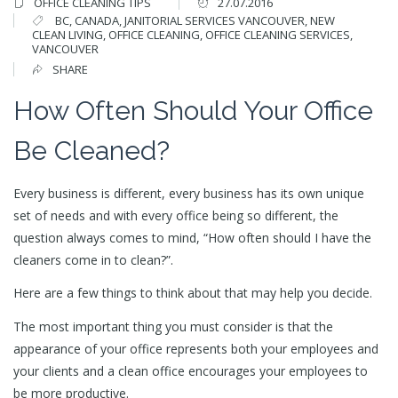
OFFICE CLEANING TIPS
27.07.2016
BC
,
CANADA
,
JANITORIAL SERVICES VANCOUVER
,
NEW
CLEAN LIVING
,
OFFICE CLEANING
,
OFFICE CLEANING SERVICES
,
VANCOUVER
SHARE
How Often Should Your Office
Be Cleaned?
Every business is different, every business has its own unique
set of needs and with every office being so different, the
question always comes to mind, “How often should I have the
cleaners come in to clean?”.
Here are a few things to think about that may help you decide.
The most important thing you must consider is that the
appearance of your office represents both your employees and
your clients and a clean office encourages your employees to
be more productive.