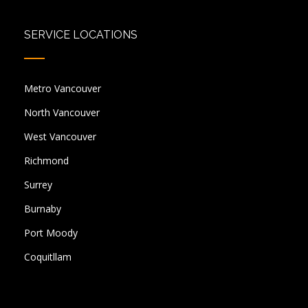
SERVICE LOCATIONS
Metro Vancouver
North Vancouver
West Vancouver
Richmond
Surrey
Burnaby
Port Moody
Coquitllam