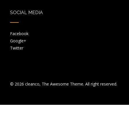
SOCIAL MEDIA
Facebook
Google+
Twitter
© 2026 cleanco, The Awesome Theme. All right reserved.