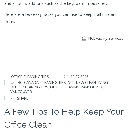
and all of its add-ons such as the keyboard, mouse, etc.
Here are a few easy hacks you can use to keep it all nice and
clean.
NCL Facility Services
OFFICE CLEANING TIPS
12.07.2016
BC
,
CANADA
,
CLEANING TIPS
,
NCL
,
NEW CLEAN LIVING
,
OFFICE CLEANING TIPS
,
OFFICE CLEANING VANCOUVER
,
VANCOUVER
SHARE
A Few Tips To Help Keep Your
Office Clean