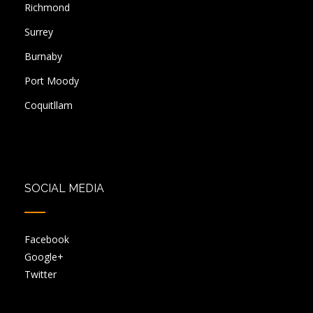
Richmond
Surrey
Burnaby
Port Moody
Coquitllam
SOCIAL MEDIA
Facebook
Google+
Twitter