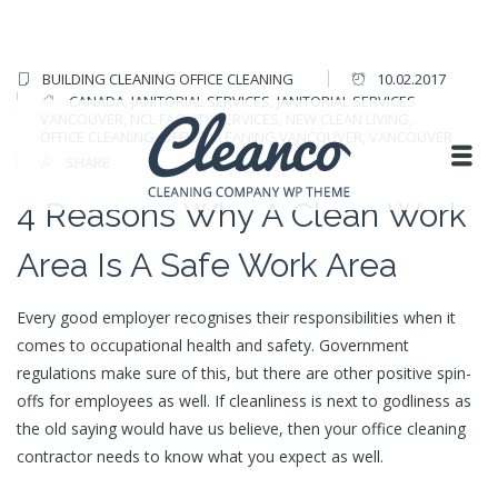
BUILDING CLEANING
OFFICE CLEANING
10.02.2017
CANADA
,
JANITORIAL SERVICES
,
JANITORIAL SERVICES
VANCOUVER
,
NCL FACILITY SERVICES
,
NEW CLEAN LIVING
,
OFFICE CLEANING
,
OFFICE CLEANING VANCOUVER
,
VANCOUVER
SHARE
4 Reasons Why A Clean Work
Area Is A Safe Work Area
Every good employer recognises their responsibilities when it
comes to occupational health and safety. Government
regulations make sure of this, but there are other positive spin-
offs for employees as well. If cleanliness is next to godliness as
the old saying would have us believe, then your office cleaning
contractor needs to know what you expect as well.