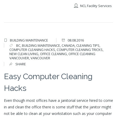
NCL Facility Services
BUILDING MAINTENANCE
08.08.2016
BC
,
BUILDING MAINTENANCE
,
CANADA
,
CLEANING TIPS
,
COMPUTER CLEANING HACKS
,
COMPUTER CLEANING TRICKS
,
NEW CLEAN LIVING
,
OFFICE CLEANING
,
OFFICE CLEANING
VANCOUVER
,
VANCOUVER
SHARE
Easy Computer Cleaning
Hacks
Even though most offices have a janitorial service hired to come
in and clean the office there is some stuff that the janitor might
not be able to clean at your workstation such as your computer