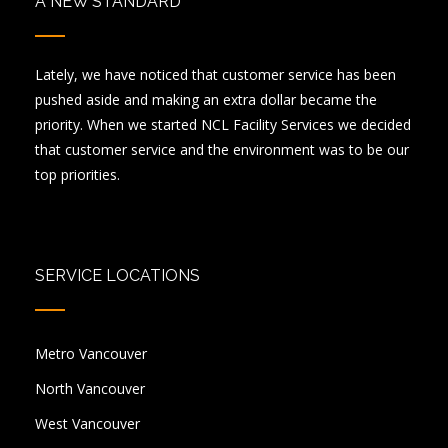
A NEW STANDARD
Lately, we have noticed that customer service has been
pushed aside and making an extra dollar became the
priority. When we started NCL Facility Services we decided
that customer service and the environment was to be our
top priorities.
SERVICE LOCATIONS
Metro Vancouver
North Vancouver
West Vancouver