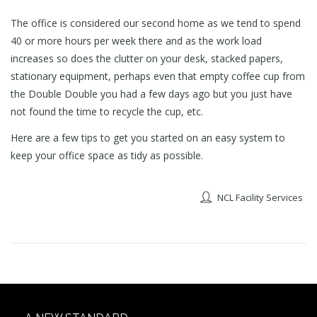
The office is considered our second home as we tend to spend
40 or more hours per week there and as the work load
increases so does the clutter on your desk, stacked papers,
stationary equipment, perhaps even that empty coffee cup from
the Double Double you had a few days ago but you just have
not found the time to recycle the cup, etc.
Here are a few tips to get you started on an easy system to
keep your office space as tidy as possible.
NCL Facility Services