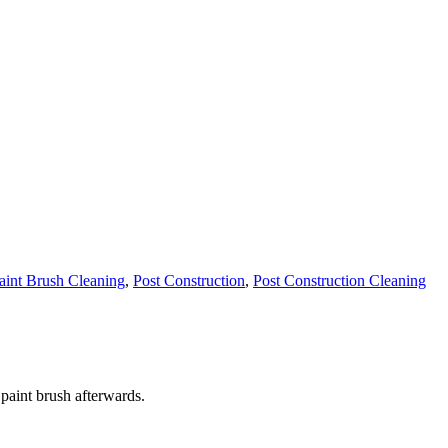
aint Brush Cleaning
,
Post Construction
,
Post Construction Cleaning
 paint brush afterwards.