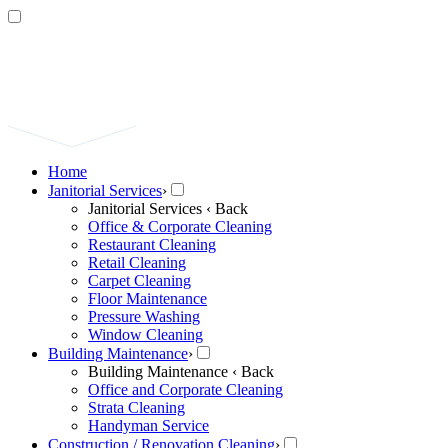
Home
Janitorial Services
›
Janitorial Services
‹ Back
Office & Corporate Cleaning
Restaurant Cleaning
Retail Cleaning
Carpet Cleaning
Floor Maintenance
Pressure Washing
Window Cleaning
Building Maintenance
›
Building Maintenance
‹ Back
Office and Corporate Cleaning
Strata Cleaning
Handyman Service
Construction / Renovation Cleaning
›