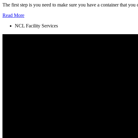
The first step is you need to make sure you have a container that you 
Read More
NCL Facility Services
A NEW STANDARD
Lately, we have noticed that customer service has been pushed aside 
environment was to be our top priorities.
SERVICE LOCATIONS
Metro Vancouver
North Vancouver
West Vancouver
Richmond
Surrey
Burnaby
Port Moody
Coquitllam
SOCIAL MEDIA