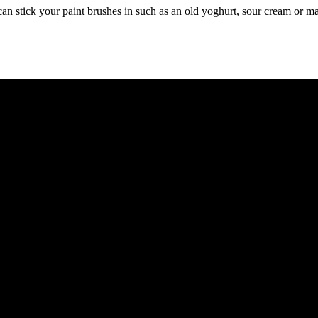
can stick your paint brushes in such as an old yoghurt, sour cream or ma
and making an extra dollar became the priority. When we started NCL Fa