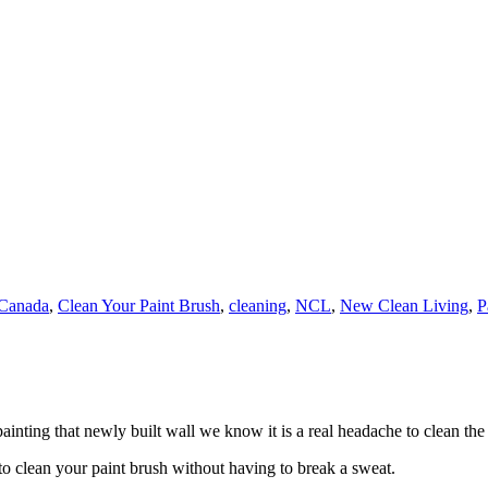
Canada
,
Clean Your Paint Brush
,
cleaning
,
NCL
,
New Clean Living
,
P
inting that newly built wall we know it is a real headache to clean the
o clean your paint brush without having to break a sweat.