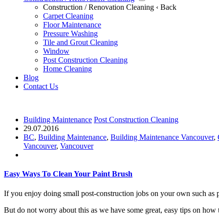
Construction / Renovation Cleaning
‹ Back
Carpet Cleaning
Floor Maintenance
Pressure Washing
Tile and Grout Cleaning
Window
Post Construction Cleaning
Home Cleaning
Blog
Contact Us
Building Maintenance
Post Construction Cleaning
29.07.2016
BC
,
Building Maintenance
,
Building Maintenance Vancouver
,
Vancouver
,
Vancouver
Easy Ways To Clean Your Paint Brush
If you enjoy doing small post-construction jobs on your own such as pa
But do not worry about this as we have some great, easy tips on how t